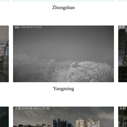
Zhongshan
Yangming