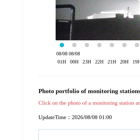
08/08
08/08
01H
00H
23H
22H
21H
20H
19
Photo portfolio of monitoring station
Click on the photo of a monitoring station an
UpdateTime：2026/08/08 01:00