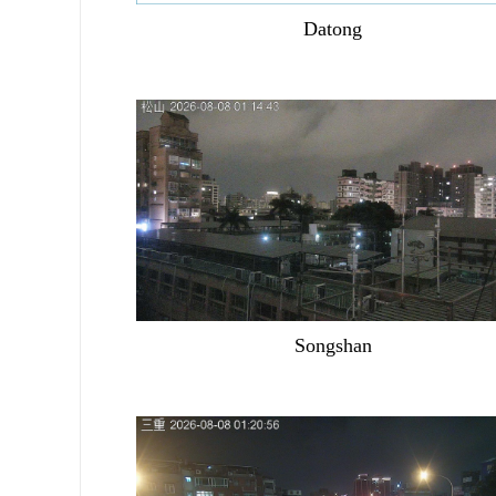
Datong
Songshan