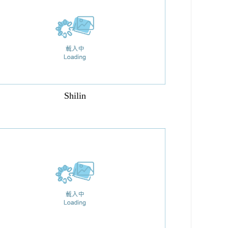
Shilin