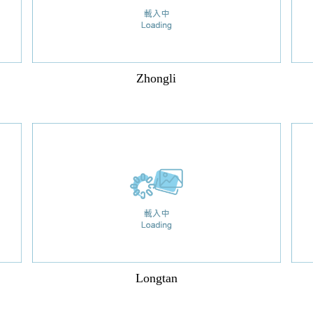
Zhongli
Longtan