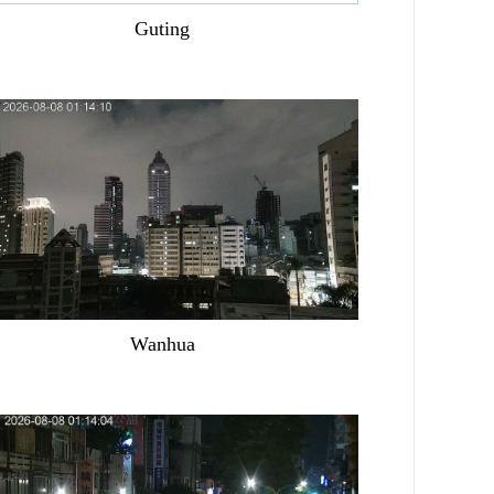
Guting
Wanhua