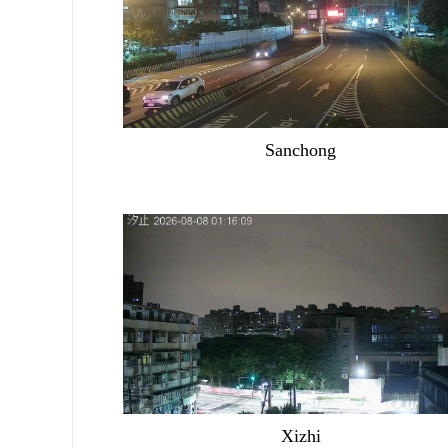
Sanchong
Xizhi