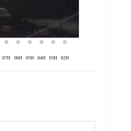
07H
06H
05H
04H
03H
02H