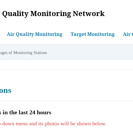
 Quality Monitoring Network
Air Quality Monitoring
Target Monitoring
Air 
ages of Monitoring Stations
ing
olian Dust Monitoring
Local Monitoring
Traffic Air Quality Monit
Transboundary Dust sto
Quality Assurance and 
Ba
itoring Data
Monitoring Data
National Monitoring data
Dust Storm Forecast
Introduction and Background
Mon
roduction and Background
Introduction and Background
Introduction and Background
Introduction and Background
Code of Practice
Int
ions
er
 in the last 24 hours
rop-down menu and its photos will be shown below.