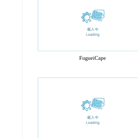
FugueiCape