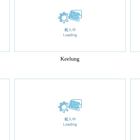
Keelung