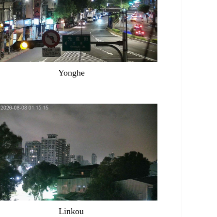
Yonghe
Linkou