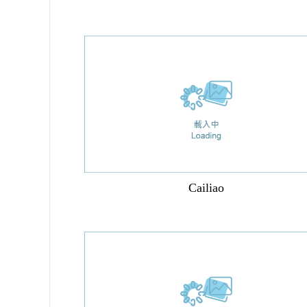
Cailiao