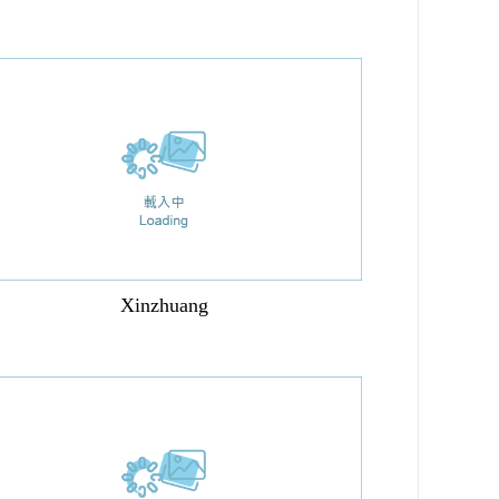
Xinzhuang