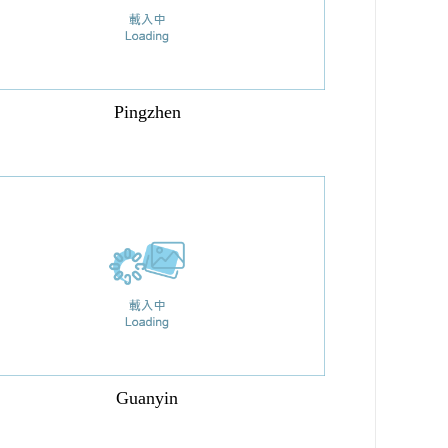
Pingzhen
Guanyin