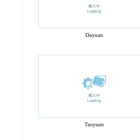
Dayuan
Taoyuan