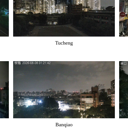
Tucheng
Banqiao