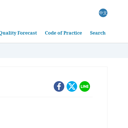
中文
Quality Forecast
Code of Practice
Search
oring
rm
measurement
ckground Monitoring
Atmospheric Remote Sensing
itoring Data
Light Detection and Ranging (LIDAR) Station
roduction and Background