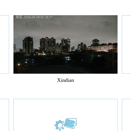
Xindian