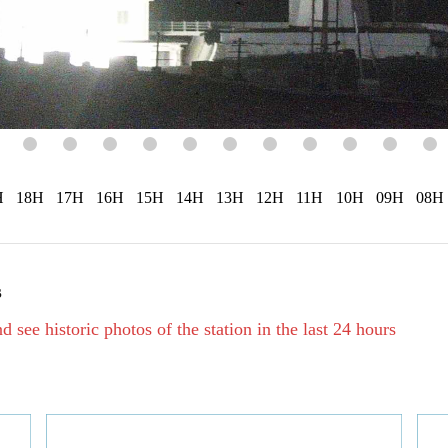
H
18H
17H
16H
15H
14H
13H
12H
11H
10H
09H
08H
s
d see historic photos of the station in the last 24 hours