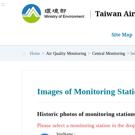
:::
Taiwan Air
Site Map
:::
Home
>
Air Quality Monitoring
>
Central Monitoring
>
Im
Central Monitoring
Photochemical Assessment Monitor
Air Quality Forecast Report
Code of Practice
Ae
keyword:
AQI
PM2.5
Monitoring Data
Monitoring Data
3-Day Air Quality Zone Forecast Report
Air Quality Standards
Mon
Daily Air Quality Index
Introduction and Background
Air Quality Index
Int
Introduction and Background
Images of Monitoring Stat
Manual Monitoring of Fine Particulate Matt
Images of Monitoring Stations
Historic photos of monitoring stations
Please select a monitoring station in the d
SiteName：