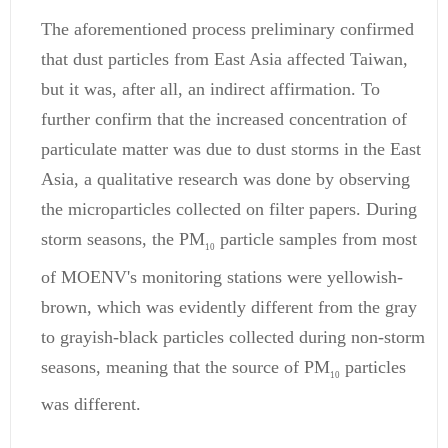
The aforementioned process preliminary confirmed
that dust particles from East Asia affected Taiwan,
but it was, after all, an indirect affirmation. To
further confirm that the increased concentration of
particulate matter was due to dust storms in the East
Asia, a qualitative research was done by observing
the microparticles collected on filter papers. During
storm seasons, the PM
particle samples from most
10
of MOENV's monitoring stations were yellowish-
brown, which was evidently different from the gray
to grayish-black particles collected during non-storm
seasons, meaning that the source of PM
particles
10
was different.