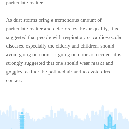
particulate matter.
As dust storms bring a tremendous amount of
particulate matter and deteriorates the air quality, it is
suggested that people with respiratory or cardiovascular
diseases, especially the elderly and children, should
avoid going outdoors. If going outdoors is needed, it is
strongly suggested that one should wear masks and
goggles to filter the polluted air and to avoid direct
contact.