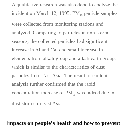
A qualitative research was also done to analyze the
incident on March 12, 1995. PM
particle samples
10
were collected from monitoring stations and
analyzed. Comparing to particles in non-storm
seasons, the collected particles had significant
increase in Al and Ca, and small increase in
elements from alkali group and alkali earth group,
which is similar to the characteristics of dust
particles from East Asia. The result of content
analysis further confirmed that the rapid
concentration increase of PM
was indeed due to
10
dust storms in East Asia.
Impacts on people's health and how to prevent