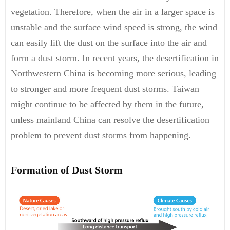
vegetation. Therefore, when the air in a larger space is
unstable and the surface wind speed is strong, the wind
can easily lift the dust on the surface into the air and
form a dust storm. In recent years, the desertification in
Northwestern China is becoming more serious, leading
to stronger and more frequent dust storms. Taiwan
might continue to be affected by them in the future,
unless mainland China can resolve the desertification
problem to prevent dust storms from happening.
Formation of Dust Storm