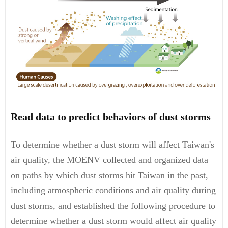
Read data to predict behaviors of dust storms
To determine whether a dust storm will affect Taiwan's
air quality, the MOENV collected and organized data
on paths by which dust storms hit Taiwan in the past,
including atmospheric conditions and air quality during
dust storms, and established the following procedure to
determine whether a dust storm would affect air quality