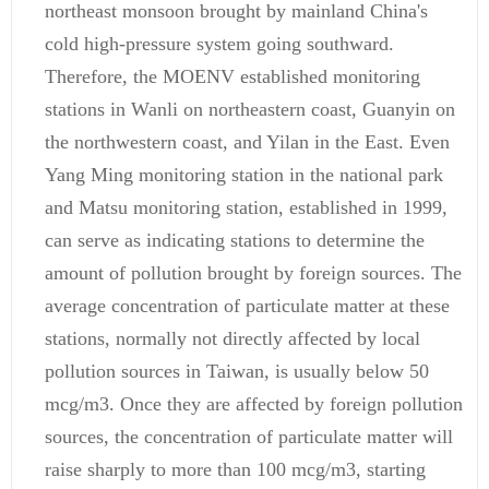
northeast monsoon brought by mainland China's
cold high-pressure system going southward.
Therefore, the MOENV established monitoring
stations in Wanli on northeastern coast, Guanyin on
the northwestern coast, and Yilan in the East. Even
Yang Ming monitoring station in the national park
and Matsu monitoring station, established in 1999,
can serve as indicating stations to determine the
amount of pollution brought by foreign sources. The
average concentration of particulate matter at these
stations, normally not directly affected by local
pollution sources in Taiwan, is usually below 50
mcg/m3. Once they are affected by foreign pollution
sources, the concentration of particulate matter will
raise sharply to more than 100 mcg/m3, starting