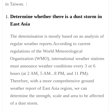
in Taiwan.：
Determine whether there is a dust storm in
East Asia
The determination is mostly based on an analysis of
regular weather reports.According to current
regulations of the World Meteorological
Organization (WMO), international weather stations
must announce weather conditions every 3 or 6
hours (at 2 AM, 5 AM...8 PM, and 11 PM).
Therefore, with a more comprehensive ground
weather report of East Asia region, we can
determine the strength, scale and area to be affected
of a dust storm.