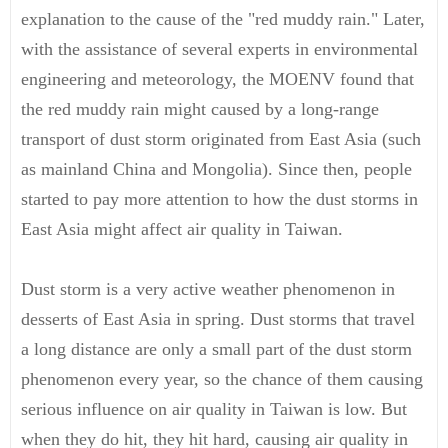
explanation to the cause of the "red muddy rain." Later,
with the assistance of several experts in environmental
engineering and meteorology, the MOENV found that
the red muddy rain might caused by a long-range
transport of dust storm originated from East Asia (such
as mainland China and Mongolia). Since then, people
started to pay more attention to how the dust storms in
East Asia might affect air quality in Taiwan.
Dust storm is a very active weather phenomenon in
desserts of East Asia in spring. Dust storms that travel
a long distance are only a small part of the dust storm
phenomenon every year, so the chance of them causing
serious influence on air quality in Taiwan is low. But
when they do hit, they hit hard, causing air quality in