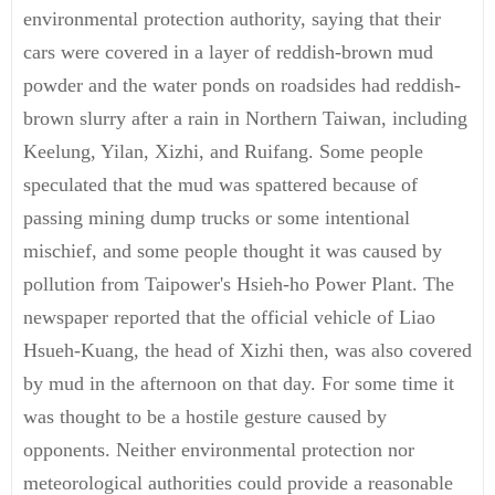
environmental protection authority, saying that their
cars were covered in a layer of reddish-brown mud
powder and the water ponds on roadsides had reddish-
brown slurry after a rain in Northern Taiwan, including
Keelung, Yilan, Xizhi, and Ruifang. Some people
speculated that the mud was spattered because of
passing mining dump trucks or some intentional
mischief, and some people thought it was caused by
pollution from Taipower's Hsieh-ho Power Plant. The
newspaper reported that the official vehicle of Liao
Hsueh-Kuang, the head of Xizhi then, was also covered
by mud in the afternoon on that day. For some time it
was thought to be a hostile gesture caused by
opponents. Neither environmental protection nor
meteorological authorities could provide a reasonable