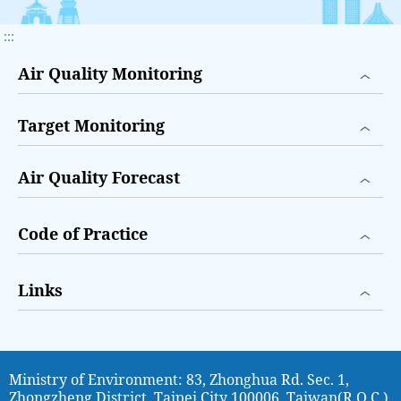
:::
Air Quality Monitoring
Target Monitoring
Air Quality Forecast
Code of Practice
Links
Ministry of Environment: 83, Zhonghua Rd. Sec. 1,
Zhongzheng District, Taipei City 100006, Taiwan(R.O.C.)