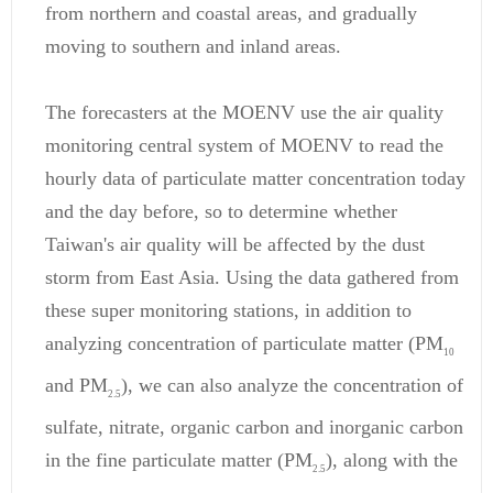
from northern and coastal areas, and gradually
moving to southern and inland areas.
The forecasters at the MOENV use the air quality
monitoring central system of MOENV to read the
hourly data of particulate matter concentration today
and the day before, so to determine whether
Taiwan's air quality will be affected by the dust
storm from East Asia. Using the data gathered from
these super monitoring stations, in addition to
analyzing concentration of particulate matter (PM
10
and PM
), we can also analyze the concentration of
2.5
sulfate, nitrate, organic carbon and inorganic carbon
in the fine particulate matter (PM
), along with the
2.5