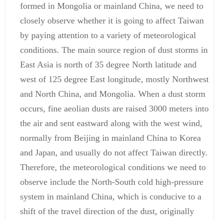
formed in Mongolia or mainland China, we need to
closely observe whether it is going to affect Taiwan
by paying attention to a variety of meteorological
conditions. The main source region of dust storms in
East Asia is north of 35 degree North latitude and
west of 125 degree East longitude, mostly Northwest
and North China, and Mongolia. When a dust storm
occurs, fine aeolian dusts are raised 3000 meters into
the air and sent eastward along with the west wind,
normally from Beijing in mainland China to Korea
and Japan, and usually do not affect Taiwan directly.
Therefore, the meteorological conditions we need to
observe include the North-South cold high-pressure
system in mainland China, which is conducive to a
shift of the travel direction of the dust, originally