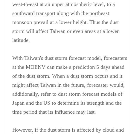
west-to-east at an upper atmospheric level, to a
southward transport along with the northeast
monsoon prevail at a lower height. Thus the dust
storm will affect Taiwan or even areas at a lower
latitude.
With Taiwan's dust storm forecast model, forecasters
at the MOENV can make a prediction 5 days ahead
of the dust storm. When a dust storm occurs and it
might affect Taiwan in the future, forecaster would,
additionally, refer to dust storm forecast models of
Japan and the US to determine its strength and the
time period that its influence may last.
However, if the dust storm is affected by cloud and