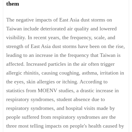
them
The negative impacts of East Asia dust storms on
Taiwan include deteriorated air quality and lowered
visibility. In recent years, the frequency, scale, and
strength of East Asia dust storms have been on the rise,
leading to an increase in the frequency that Taiwan is
affected. Increased particles in the air often trigger
allergic rhinitis, causing coughing, asthma, irritation in
the eyes, skin allergies or itching. According to
statistics from MOENV studies, a drastic increase in
respiratory syndromes, student absence due to
respiratory syndromes, and hospital visits made by
people suffered from respiratory syndromes are the
three most telling impacts on people's health caused by