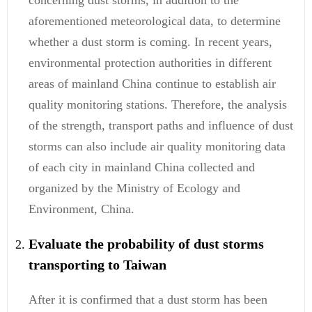
concerning dust storms, in addition to the
aforementioned meteorological data, to determine
whether a dust storm is coming. In recent years,
environmental protection authorities in different
areas of mainland China continue to establish air
quality monitoring stations. Therefore, the analysis
of the strength, transport paths and influence of dust
storms can also include air quality monitoring data
of each city in mainland China collected and
organized by the Ministry of Ecology and
Environment, China.
Evaluate the probability of dust storms
transporting to Taiwan
After it is confirmed that a dust storm has been