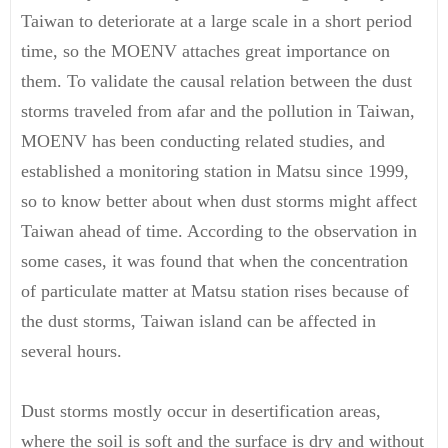
Taiwan to deteriorate at a large scale in a short period
time, so the MOENV attaches great importance on
them. To validate the causal relation between the dust
storms traveled from afar and the pollution in Taiwan,
MOENV has been conducting related studies, and
established a monitoring station in Matsu since 1999,
so to know better about when dust storms might affect
Taiwan ahead of time. According to the observation in
some cases, it was found that when the concentration
of particulate matter at Matsu station rises because of
the dust storms, Taiwan island can be affected in
several hours.
Dust storms mostly occur in desertification areas,
where the soil is soft and the surface is dry and without