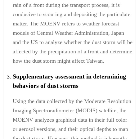
rain of a front during the transport process, it is
conducive to scouring and depositing the particulate
matter. The MOENV refers to weather forecast
models of Central Weather Administration, Japan
and the US to analyze whether the dust storm will be
affected by the precipitation of a front and determine
how the dust storm might affect Taiwan.
Supplementary assessment in determining
behaviors of dust storms
Using the data collected by the Moderate Resolution
Imaging Spectroradiometer (MODIS) satellite, the
MOENV analyzes graphical data in their full color
or aerosol versions, and their optical depths to map
the dust storm. However, this method is inherently