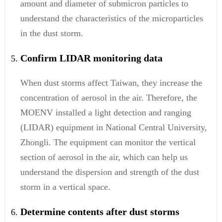
amount and diameter of submicron particles to
understand the characteristics of the microparticles
in the dust storm.
Confirm LIDAR monitoring data
When dust storms affect Taiwan, they increase the
concentration of aerosol in the air. Therefore, the
MOENV installed a light detection and ranging
(LIDAR) equipment in National Central University,
Zhongli. The equipment can monitor the vertical
section of aerosol in the air, which can help us
understand the dispersion and strength of the dust
storm in a vertical space.
Determine contents after dust storms