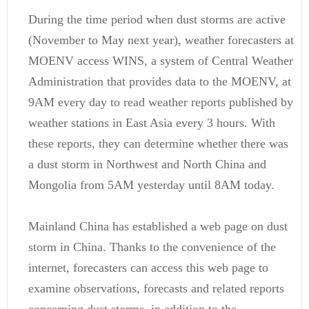
During the time period when dust storms are active
(November to May next year), weather forecasters at
MOENV access WINS, a system of Central Weather
Administration that provides data to the MOENV, at
9AM every day to read weather reports published by
weather stations in East Asia every 3 hours. With
these reports, they can determine whether there was
a dust storm in Northwest and North China and
Mongolia from 5AM yesterday until 8AM today.
Mainland China has established a web page on dust
storm in China. Thanks to the convenience of the
internet, forecasters can access this web page to
examine observations, forecasts and related reports