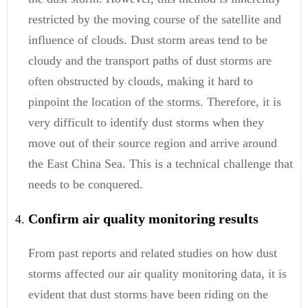
restricted by the moving course of the satellite and
influence of clouds. Dust storm areas tend to be
cloudy and the transport paths of dust storms are
often obstructed by clouds, making it hard to
pinpoint the location of the storms. Therefore, it is
very difficult to identify dust storms when they
move out of their source region and arrive around
the East China Sea. This is a technical challenge that
needs to be conquered.
Confirm air quality monitoring results
From past reports and related studies on how dust
storms affected our air quality monitoring data, it is
evident that dust storms have been riding on the