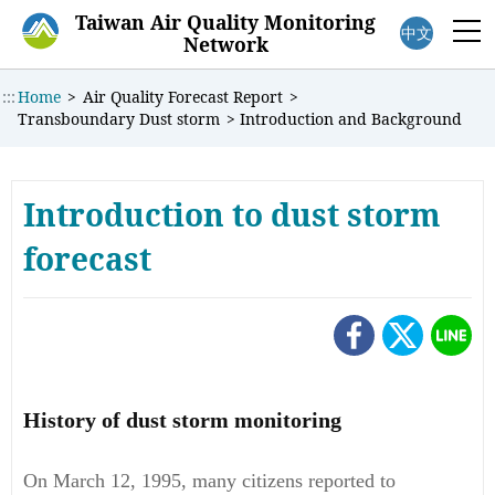
:::
Taiwan Air Quality Monitoring
中文
M
Network
:::
Home
>
Air Quality Forecast Report
>
Transboundary Dust storm
>
Introduction and Background
Introduction to dust storm
forecast
History of dust storm monitoring
On March 12, 1995, many citizens reported to