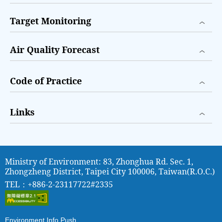
Target Monitoring
Air Quality Forecast
Code of Practice
Links
Ministry of Environment: 83, Zhonghua Rd. Sec. 1,
Zhongzheng District, Taipei City 100006, Taiwan(R.O.C.)
TEL：+886-2-23117722#2335
Environment Info Push