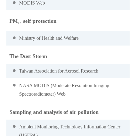
MODIS Web
PM
self protection
2.5
Ministry of Health and Welfare
The Dust Storm
Taiwan Association for Aerosol Research
NASA MODIS (Moderate Resolution Imaging
Spectroradiometer) Web
Sampling and analysis of air pollution
Ambient Monitoring Technology Information Center
(USEPA)