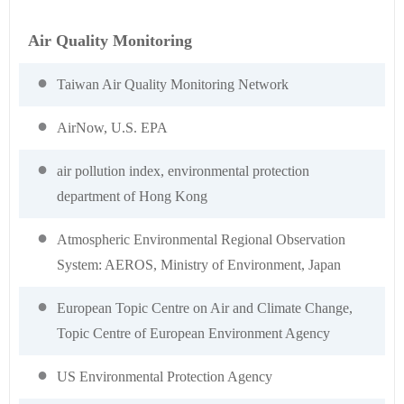
Air Quality Monitoring
Taiwan Air Quality Monitoring Network
AirNow, U.S. EPA
air pollution index, environmental protection
department of Hong Kong
Atmospheric Environmental Regional Observation
System: AEROS, Ministry of Environment, Japan
European Topic Centre on Air and Climate Change,
Topic Centre of European Environment Agency
US Environmental Protection Agency