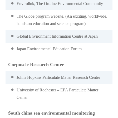
Envirolink, The On-line Environmental Community
The Globe program website. (An exciting, worldwide,
hands-on education and science program)
Global Environment Information Centre at Japan
Japan Environmental Education Forum
Corpuscle Research Center
Johns Hopkins Particulate Matter Research Center
University of Rochester – EPA Particulate Matter
Center
South china sea environmental monitoring