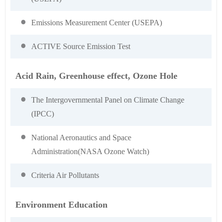
Emissions Measurement Center (USEPA)
ACTIVE Source Emission Test
Acid Rain, Greenhouse effect, Ozone Hole
The Intergovernmental Panel on Climate Change
(IPCC)
National Aeronautics and Space
Administration(NASA Ozone Watch)
Criteria Air Pollutants
Environment Education