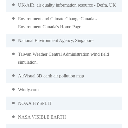
UK-AIR, air quality information resource - Defra, UK
Environment and Climate Change Canada -
Environment Canada's Home Page
National Environment Agency, Singapore
Taiwan Weather Central Administration wind field
simulation.
AirVisual 3D earth air pollution map
Windy.com
NOAA HYSPLIT
NASA VISIBLE EARTH