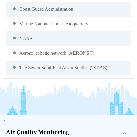
Coast Guard Administration
Marine National Park Headquarters
NASA
Aerosol robotic network (AERONET)
The Seven SouthEast Asian Studies (7SEAS)
:::
Air Quality Monitoring