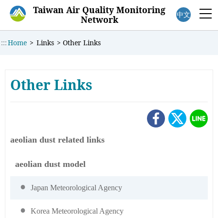
:::
Taiwan Air Quality Monitoring
中文
M
Network
:::
Home
>
Links
>
Other Links
Other Links
aeolian dust related links
aeolian dust model
Japan Meteorological Agency
Korea Meteorological Agency